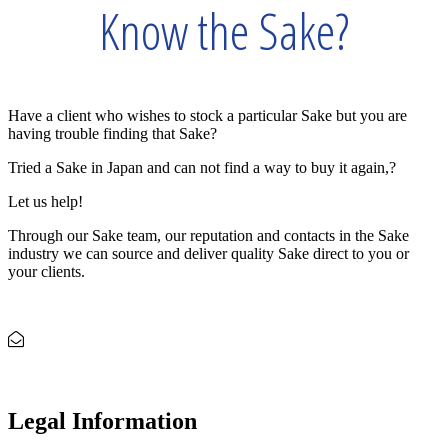
Know the Sake?
Have a client who wishes to stock a particular Sake but you are
having trouble finding that Sake?
Tried a Sake in Japan and can not find a way to buy it again,?
Let us help!
Through our Sake team, our reputation and contacts in the Sake
industry we can source and deliver quality Sake direct to you or
your clients.
Let us Source and Match
Legal Information