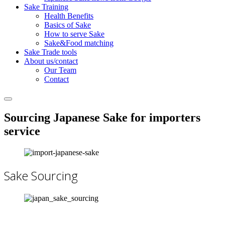
Sake Training
Health Benefits
Basics of Sake
How to serve Sake
Sake&Food matching
Sake Trade tools
About us/contact
Our Team
Contact
Sourcing Japanese Sake for importers
service
Sake Sourcing