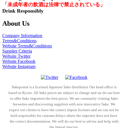
「未成年者の飲酒は法律で禁止されている」
Drink Responsibly
About Us
Company Information
Terms&Conditions
Website Terms&Conditions
Supplier Criteria
Website Twitter
Website Facebook
Website Instagram
Sakeportal is a licensed Japanese Sake distributor. Our head office is
based in Kyoto. All Sake prices are subject to change and we do our best
to offer Sake importers the best prices. We are constantly visiting Sake
breweries and discovering suppliers with new innovative Sake. We
expect our clients to have the correct import licenses and we can not be
held responsible for customs delays where the importer does not have
the correct documentation. We will do our best to advise and help with
the import process.