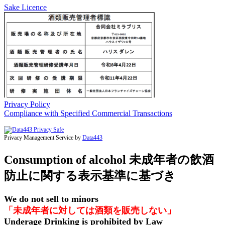
Sake Licence
Privacy Policy
Compliance with Specified Commercial Transactions
Privacy Management Service by
Data443
Consumption of alcohol 未成年者の飲酒
防止に関する表示基準に基づき
We do not sell to minors
「未成年者に対しては酒類を販売しない」
Underage Drinking is prohibited by Law