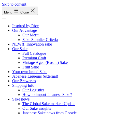
Skip to content
Menu
Close
Inspired by Rice
Our Advantage
Our Merit
Sake Supplier Criteria
NEW!!! Innovation sake
Our Sake
Full Catalogue
Premium Craft
Vintage Aged (Koshu) Sake
Fruit Sake
Your own brand Sake
Japanese Liqueurs (external)
Our Breweries
Shipping Info
Our Logistics
How to import Japanese Sake?
Sake news
The Global Sake market: Update
Our Sake insights
Japanese Sake news from Google