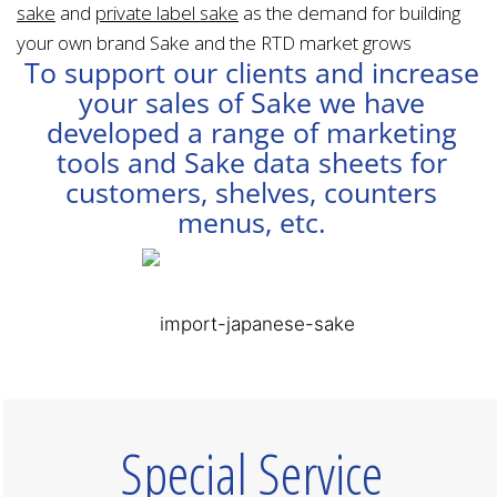
sake
and
private label sake
as the demand for building
your own brand Sake and the RTD market grows
To support our clients and increase
your sales of Sake we have
developed a range of marketing
tools and Sake data sheets for
customers, shelves, counters
menus, etc.
Special Service