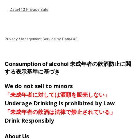
Privacy Management Service by
Data443
Consumption of alcohol 未成年者の飲酒防止に関
する表示基準に基づき
We do not sell to minors
「未成年者に対しては酒類を販売しない」
Underage Drinking is prohibited by Law
「未成年者の飲酒は法律で禁止されている」
Drink Responsibly
About Us