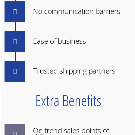
No communication barriers
Ease of business
Trusted shipping partners
Extra Benefits
On trend sales points of