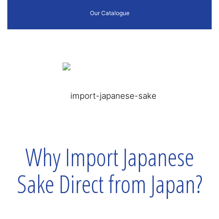
Our Catalogue
Why Import Japanese
Sake Direct from Japan?