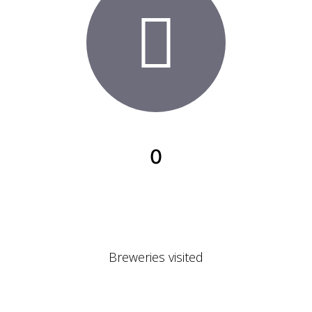
0
Breweries visited