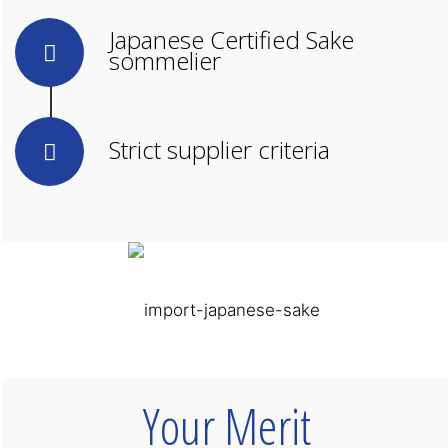
Japanese Certified Sake
sommelier
Strict supplier criteria
Your Merit