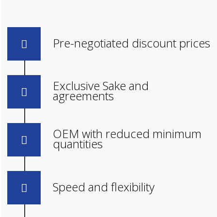
Pre-negotiated discount prices
Exclusive Sake and
agreements
OEM with reduced minimum
quantities
Speed and flexibility