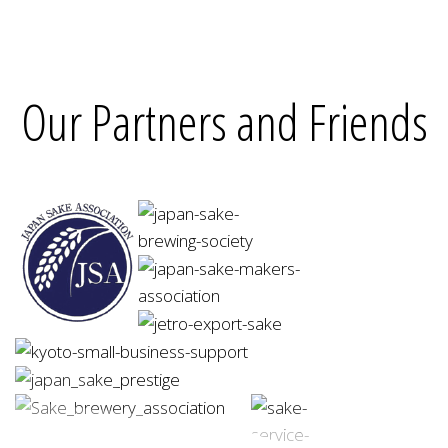
Our Partners and Friends