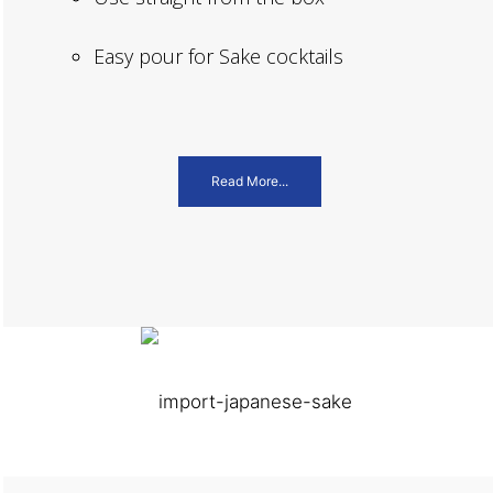
Easy pour for Sake cocktails
Read More...