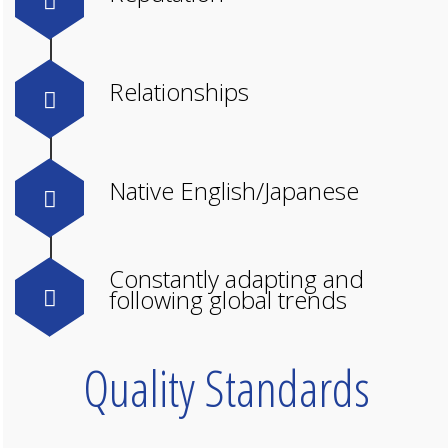
Relationships
Native English/Japanese
Constantly adapting and
following global trends
Quality Standards