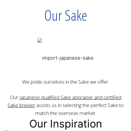
Our Sake
We pride ourselves in the Sake we offer.
Our
Japanese qualified Sake appraiser and certified
Sake brewer
assists us in selecting the perfect Sake to
match the overseas market.
Our Inspiration