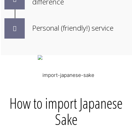
difference
Personal (friendly!) service
How to import Japanese
Sake