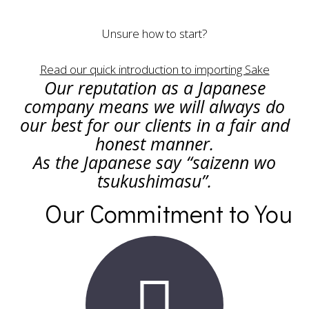
Unsure how to start?
Read our quick introduction to importing Sake
Our reputation as a Japanese
company means we will always do
our best for our clients in a fair and
honest manner.
As the Japanese say “saizenn wo
tsukushimasu”.
Our Commitment to You