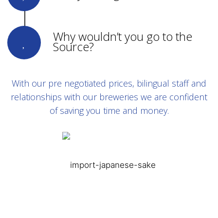
Why wouldn’t you go to the
Source?
With our pre negotiated prices, bilingual staff and
relationships with our breweries we are confident
of saving you time and money.