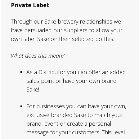
Private Label:
Through our Sake brewery relationships we
have persuaded our suppliers to allow your
own label Sake on their selected bottles.
What does this mean?
As a Distributor you can offer an added
sales point or have your own brand
Sake!
For businesses you can have your own,
exclusive branded Sake to match your
brand, event or create a personal
message for your customers. This level