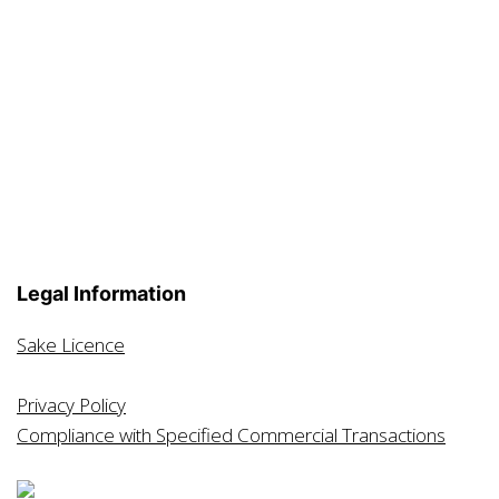
Legal Information
Sake Licence
Privacy Policy
Compliance with Specified Commercial Transactions