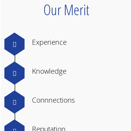
Our Merit
Experience
Knowledge
Connnections
Reputation