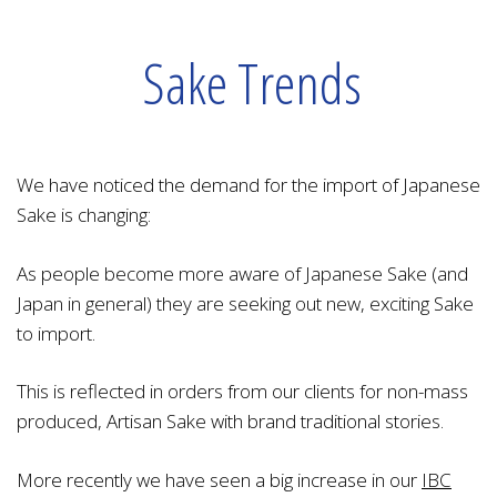
Sake Trends
We have noticed the demand for the import of Japanese
Sake is changing:
As people become more aware of Japanese Sake (and
Japan in general) they are seeking out new, exciting Sake
to import.
This is reflected in orders from our clients for non-mass
produced, Artisan Sake with brand traditional stories.
More recently we have seen a big increase in our
IBC