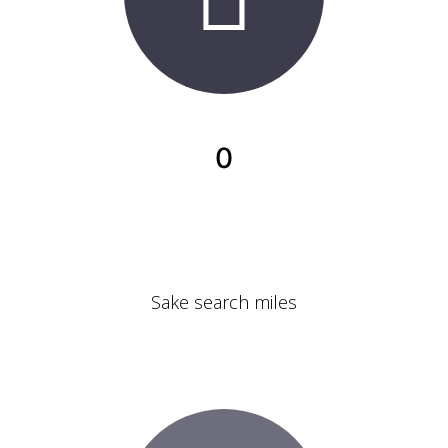
0
Sake search miles