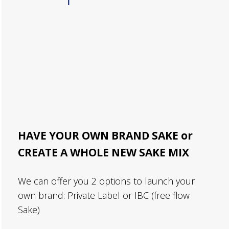
HAVE YOUR OWN BRAND SAKE or
CREATE A WHOLE NEW SAKE MIX
We can offer you 2 options to launch your
own brand: Private Label or IBC (free flow
Sake)