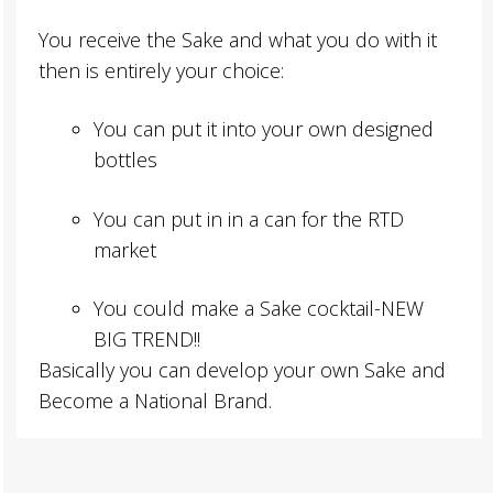
You receive the Sake and what you do with it
then is entirely your choice:
You can put it into your own designed
bottles
You can put in in a can for the RTD
market
You could make a Sake cocktail-NEW
BIG TREND!!
Basically you can develop your own Sake and
Become a National Brand.