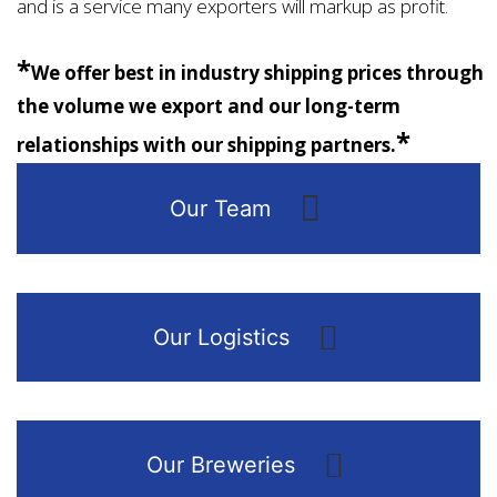
and is a service many exporters will markup as profit.
*
We offer best in industry shipping prices through
the volume we export and our long-term
*
relationships with our shipping partners.
Our Team
Our Logistics
Our Breweries