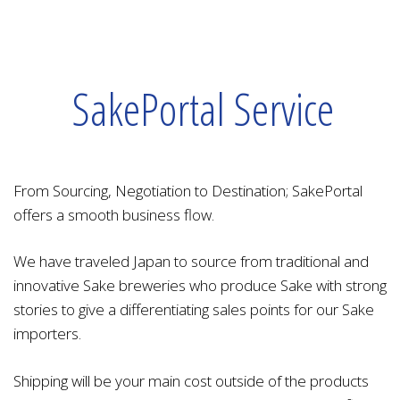
SakePortal Service
From Sourcing, Negotiation to Destination; SakePortal
offers a smooth business flow.
We have traveled Japan to source from traditional and
innovative Sake breweries who produce Sake with strong
stories to give a differentiating sales points for our Sake
importers.
Shipping will be your main cost outside of the products