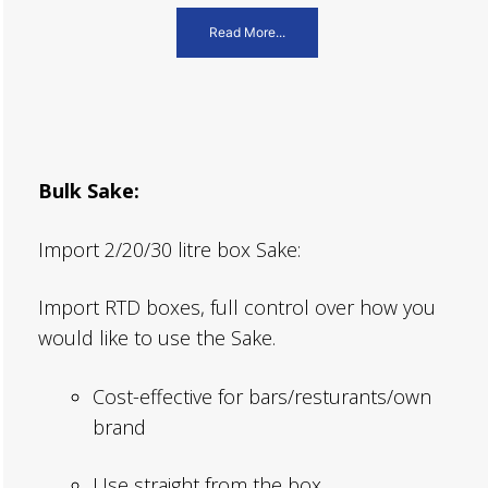
Read More...
Bulk Sake:
Import 2/20/30 litre box Sake:
Import RTD boxes, full control over how you
would like to use the Sake.
Cost-effective for bars/resturants/own
brand
Use straight from the box