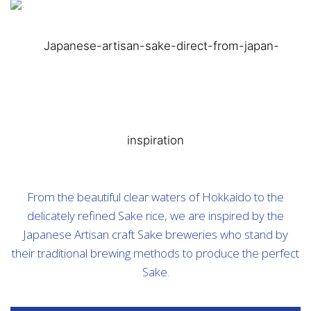
From the beautiful clear waters of Hokkaido to the
delicately refined Sake rice, we are inspired by the
Japanese Artisan craft Sake breweries who stand by
their traditional brewing methods to produce the perfect
Sake.