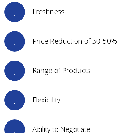
Freshness
Price Reduction of 30-50%
Range of Products
Flexibility
Ability to Negotiate