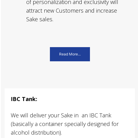
of personalization and exclusivity will
attract new Customers and increase
Sake sales.
Read More...
IBC Tank:
We will deliver your Sake in an IBC Tank
(basically a container specially designed for
alcohol distribution).