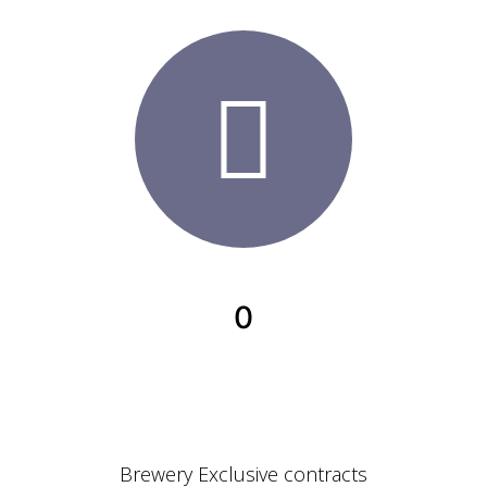
0
Brewery Exclusive contracts