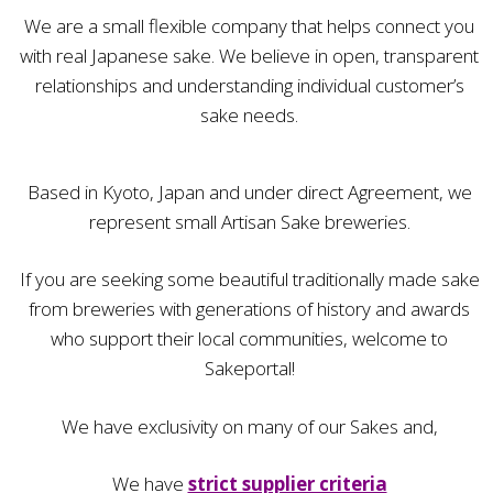
We are a small flexible company that helps connect you
with real Japanese sake. We believe in open, transparent
relationships and understanding individual customer’s
sake needs.
Based in Kyoto, Japan and under direct Agreement, we
represent small Artisan Sake breweries.
If you are seeking some beautiful traditionally made sake
from breweries with generations of history and awards
who support their local communities, welcome to
Sakeportal!
We have exclusivity on many of our Sakes and,
We have
strict supplier criteria