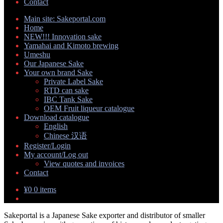
Contact
Main site: Sakeportal.com
Home
NEW!!! Innovation sake
Yamahai and Kimoto brewing
Umeshu
Our Japanese Sake
Your own brand Sake
Expand
Private Label Sake
child
RTD can sake
menu
IBC Tank Sake
OEM Fruit liqueur catalogue
Download catalogue
Expand
English
child
Chinese 汉语
menu
Register/Login
My account/Log out
Expand
View quotes and invoices
child
Contact
menu
¥
0
0 items
Sakeportal is a Japanese Sake exporter and distributor of smaller