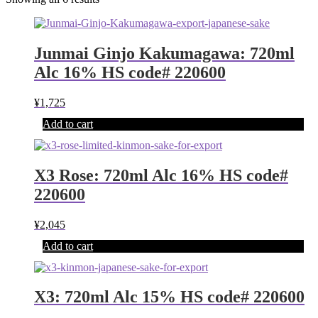
Junmai Ginjo Kakumagawa: 720ml
Alc 16% HS code# 220600
¥
1,725
Add to cart
X3 Rose: 720ml Alc 16% HS code#
220600
¥
2,045
Add to cart
X3: 720ml Alc 15% HS code# 220600