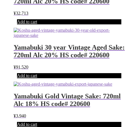
720ml Alc 20% HS code# 220600
¥
32,713
Add to cart
Yamabuki 30 year Vintage Aged Sake:
720ml Alc 20% HS code# 220600
¥
91,520
Add to cart
Yamabuki Gold Vintage Sake: 720ml
Alc 18% HS code# 220600
¥
3,940
Add to cart