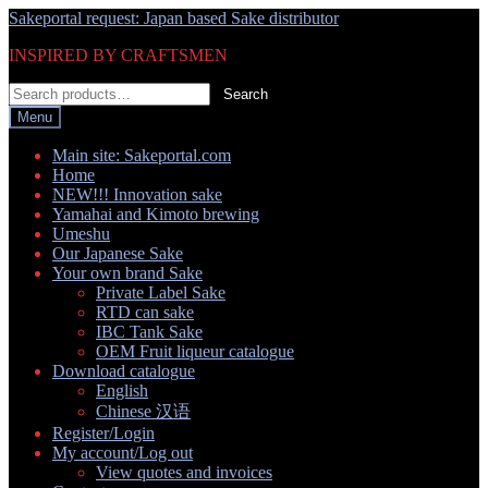
Skip
Skip
Sakeportal request: Japan based Sake distributor
to
to
INSPIRED BY CRAFTSMEN
navigation
content
Search
Search
for:
Menu
Main site: Sakeportal.com
Home
NEW!!! Innovation sake
Yamahai and Kimoto brewing
Umeshu
Our Japanese Sake
Your own brand Sake
Private Label Sake
RTD can sake
IBC Tank Sake
OEM Fruit liqueur catalogue
Download catalogue
English
Chinese 汉语
Register/Login
My account/Log out
View quotes and invoices