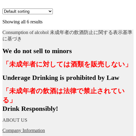
Showing all 6 results
Consumption of alcohol 未成年者の飲酒防止に関する表示基準
に基づき
We do not sell to minors
「未成年者に対しては酒類を販売しない」
Underage Drinking is prohibited by Law
「未成年者の飲酒は法律で禁止されてい
る」
Drink Responsibly!
ABOUT US
Company Information