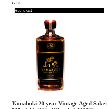
¥
2,045
Add to cart
Yamabuki 20 year Vintage Aged Sake: