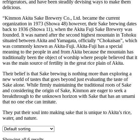
refrigerators, and have been steadily devising ways to make them
delicious.
“Kinmon Akita Sake Brewery Co., Ltd. became the current
organization in 1973 (Showa 48) however, their Sake brewing dates
back to 1936 (Showa 11), when the Akita Fuji Sake Brewery was
founded. It was named after the second highest mountain in Tohoku
situated between Akita and Yamagata, officially “Chokaisan”, which
was commonly known as Akita-Fuji. Akita-Fuji has a special
meaning to the people in and from Akita because the mountain has
traditionally been the object of worship where people believed that it
was the main source of fertility in the great rice plain of Akita.
Their belief is that Sake brewing is nothing more than exploring a
new world of tastes that goes beyond just evaluating the taste of
Sake alone. While firmly maintaining the traditional roots of Sake
and considering the origin of Sake, Kinmon are eager to seek a
breakthrough to the unknown horizon with Sake that has an umami
that no one else can imitate.
They put their soul into making sake that is unique to Akita’s rice,
water, and nature.
Showing all 6 results