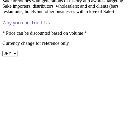
Sake breweries with generations of history and awards, targeting
Sake importers, distributors, wholesalers; and end clients (bars,
restaurants, hotels and other businesses with a love of Sake)
Why you can Trust Us
* Price can be discounted based on volume *
Currency change for reference only