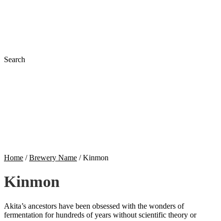
Search
Home
/
Brewery Name
/
Kinmon
Kinmon
Akita’s ancestors have been obsessed with the wonders of
fermentation for hundreds of years without scientific theory or