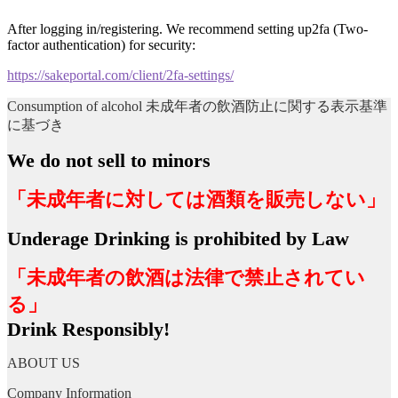
After logging in/registering. We recommend setting up2fa (Two-
factor authentication) for security:
https://sakeportal.com/client/2fa-settings/
Consumption of alcohol 未成年者の飲酒防止に関する表示基準
に基づき
We do not sell to minors
「未成年者に対しては酒類を販売しない」
Underage Drinking is prohibited by Law
「未成年者の飲酒は法律で禁止されてい
る」
Drink Responsibly!
ABOUT US
Company Information