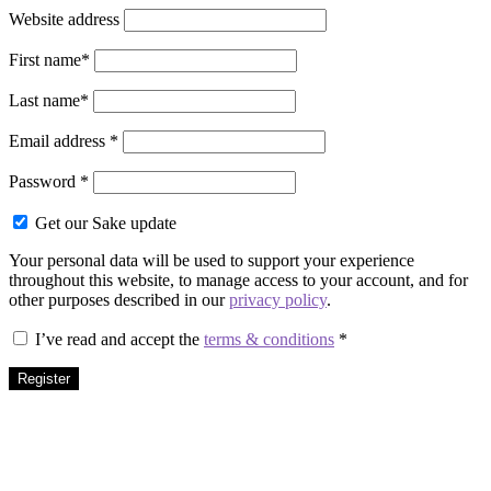
Website address
First name
*
Last name
*
Required
Email address
*
Required
Password
*
Get our Sake update
Your personal data will be used to support your experience
throughout this website, to manage access to your account, and for
other purposes described in our
privacy policy
.
I’ve read and accept the
terms & conditions
*
Register