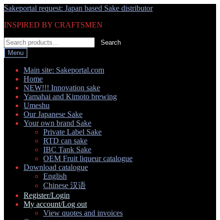
Skip
Skip
Sakeportal request: Japan based Sake distributor
to
to
INSPIRED BY CRAFTSMEN
navigation
content
Search
Search
for:
Menu
Main site: Sakeportal.com
Home
NEW!!! Innovation sake
Yamahai and Kimoto brewing
Umeshu
Our Japanese Sake
Your own brand Sake
Private Label Sake
RTD can sake
IBC Tank Sake
OEM Fruit liqueur catalogue
Download catalogue
English
Chinese 汉语
Register/Login
My account/Log out
View quotes and invoices