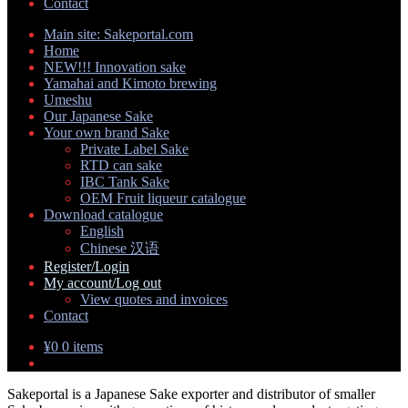
Contact
Main site: Sakeportal.com
Home
NEW!!! Innovation sake
Yamahai and Kimoto brewing
Umeshu
Our Japanese Sake
Your own brand Sake
Expand
Private Label Sake
child
RTD can sake
menu
IBC Tank Sake
OEM Fruit liqueur catalogue
Download catalogue
Expand
English
child
Chinese 汉语
menu
Register/Login
My account/Log out
Expand
View quotes and invoices
child
Contact
menu
¥
0
0 items
Sakeportal is a Japanese Sake exporter and distributor of smaller