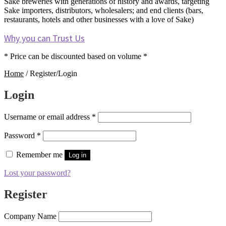
Sake breweries with generations of history and awards, targeting
Sake importers, distributors, wholesalers; and end clients (bars,
restaurants, hotels and other businesses with a love of Sake)
Why you can Trust Us
* Price can be discounted based on volume *
Home
/
Register/Login
Login
Required
Username or email address
*
Required
Password
*
Remember me
Log in
Lost your password?
Register
Company Name