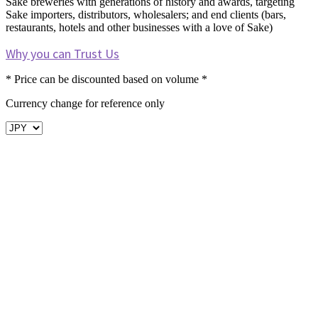
Sake breweries with generations of history and awards, targeting
Sake importers, distributors, wholesalers; and end clients (bars,
restaurants, hotels and other businesses with a love of Sake)
Why you can Trust Us
* Price can be discounted based on volume *
Currency change for reference only