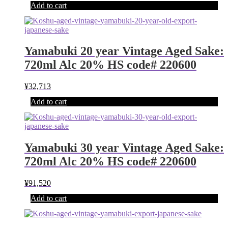
Add to cart
Yamabuki 20 year Vintage Aged Sake:
720ml Alc 20% HS code# 220600
¥
32,713
Add to cart
Yamabuki 30 year Vintage Aged Sake:
720ml Alc 20% HS code# 220600
¥
91,520
Add to cart