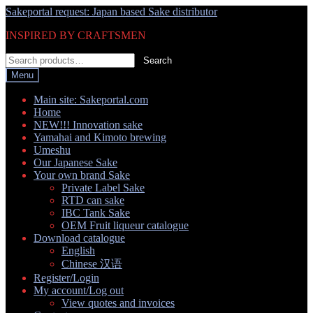
Skip
Skip
Sakeportal request: Japan based Sake distributor
to
to
INSPIRED BY CRAFTSMEN
navigation
content
Search
Search
for:
Menu
Main site: Sakeportal.com
Home
NEW!!! Innovation sake
Yamahai and Kimoto brewing
Umeshu
Our Japanese Sake
Your own brand Sake
Private Label Sake
RTD can sake
IBC Tank Sake
OEM Fruit liqueur catalogue
Download catalogue
English
Chinese 汉语
Register/Login
My account/Log out
View quotes and invoices