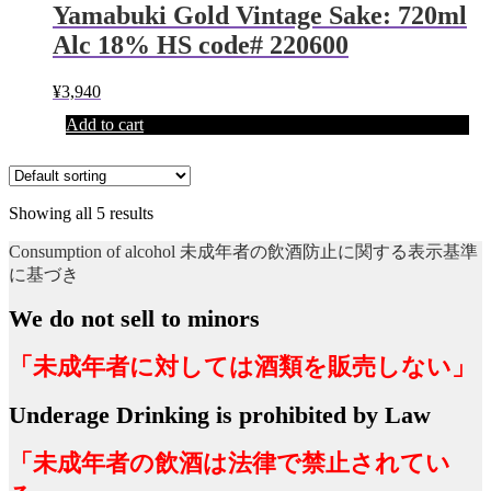
Yamabuki Gold Vintage Sake: 720ml
Alc 18% HS code# 220600
¥
3,940
Add to cart
Showing all 5 results
Consumption of alcohol 未成年者の飲酒防止に関する表示基準
に基づき
We do not sell to minors
「未成年者に対しては酒類を販売しない」
Underage Drinking is prohibited by Law
「未成年者の飲酒は法律で禁止されてい