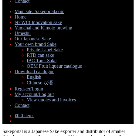
Contact
Main site: Sakeportal.com
Home
NEW!!! Innovation sake
Yamahai and Kimoto brewing
Umeshu
Our Japanese Sake
Your own brand Sake
Expand
Private Label Sake
child
RTD can sake
menu
IBC Tank Sake
OEM Fruit liqueur catalogue
Download catalogue
Expand
English
child
Chinese 汉语
menu
Register/Login
My account/Log out
Expand
View quotes and invoices
child
Contact
menu
¥
0
0 items
Sakeportal is a Japanese Sake exporter and distributor of smaller