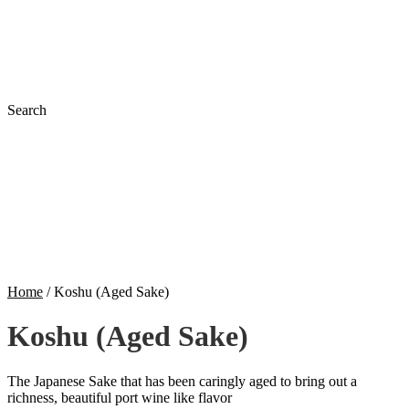
Search
Home
/
Koshu (Aged Sake)
Koshu (Aged Sake)
The Japanese Sake that has been caringly aged to bring out a
richness, beautiful port wine like flavor