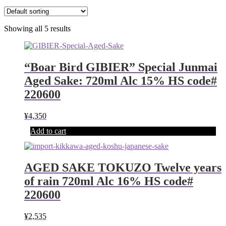
Showing all 5 results
“Boar Bird GIBIER” Special Junmai
Aged Sake: 720ml Alc 15% HS code#
220600
¥
4,350
Add to cart
AGED SAKE TOKUZO Twelve years
of rain 720ml Alc 16% HS code#
220600
¥
2,535