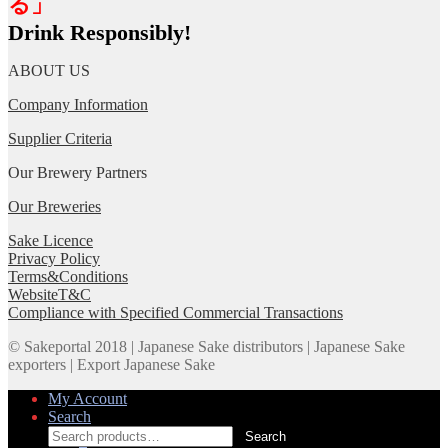
る」
Drink Responsibly!
ABOUT US
Company Information
Supplier Criteria
Our Brewery Partners
Our Breweries
Sake Licence
Privacy Policy
Terms&Conditions
WebsiteT&C
Compliance with Specified Commercial Transactions
© Sakeportal 2018 | Japanese Sake distributors | Japanese Sake
exporters | Export Japanese Sake
My Account
Search
Search
Search