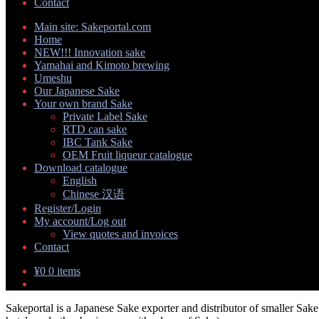
Contact
Main site: Sakeportal.com
Home
NEW!!! Innovation sake
Yamahai and Kimoto brewing
Umeshu
Our Japanese Sake
Your own brand Sake
Private Label Sake
RTD can sake
IBC Tank Sake
OEM Fruit liqueur catalogue
Download catalogue
English
Chinese 汉语
Register/Login
My account/Log out
View quotes and invoices
Contact
¥
0
0 items
Sakeportal is a Japanese Sake exporter and distributor of smaller Sake 