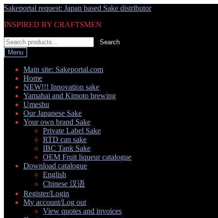
Skip
Skip
Sakeportal request: Japan based Sake distributor
to
to
INSPIRED BY CRAFTSMEN
navigation
content
Search
Search
for:
Menu
Main site: Sakeportal.com
Home
NEW!!! Innovation sake
Yamahai and Kimoto brewing
Umeshu
Our Japanese Sake
Your own brand Sake
Private Label Sake
RTD can sake
IBC Tank Sake
OEM Fruit liqueur catalogue
Download catalogue
English
Chinese 汉语
Register/Login
My account/Log out
View quotes and invoices