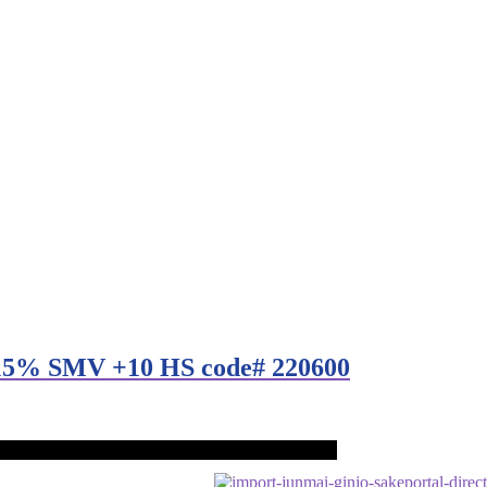
c 15% SMV +10 HS code# 220600