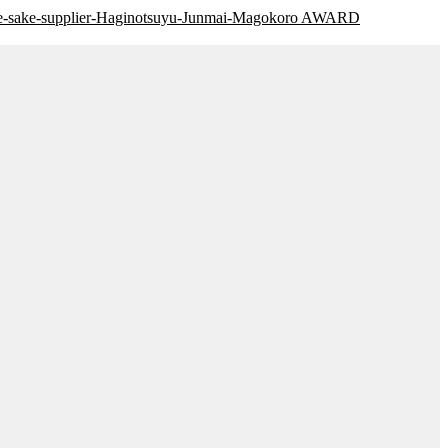
AWARD