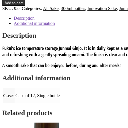
chilled
Add to cart
Aged
SKU:
92a
Categories:
All Sake
,
300ml bottles
,
Innovation Sake
,
Junm
Junmai-
ginjo:
Description
300ml
Additional information
Alc
15%
Description
SMV
+5
Fukui’s ice temperature storage Junmai Ginjo. It is initially kept as a r
HS
code#
and refreshing with a gently spreading umami. The finish is clear and c
220600
quantity
A smooth sake that can be enjoyed before, during and after meals!
Additional information
Cases
Case of 12, Single bottle
Related products