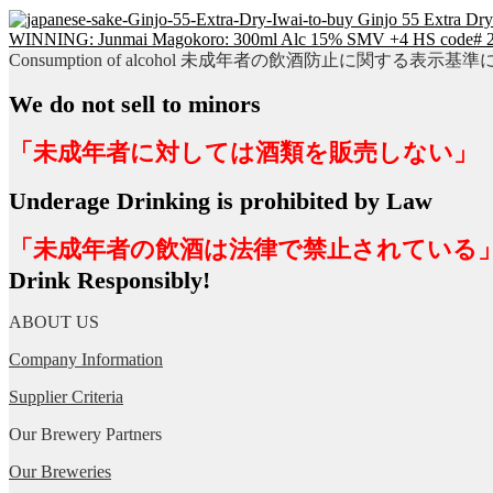
Ginjo 55 Extra Dr
WINNING: Junmai Magokoro: 300ml Alc 15% SMV +4 HS code# 
Consumption of alcohol 未成年者の飲酒防止に関する表示基
We do not sell to minors
「未成年者に対しては酒類を販売しない」
Underage Drinking is prohibited by Law
「未成年者の飲酒は法律で禁止されている
Drink Responsibly!
ABOUT US
Company Information
Supplier Criteria
Our Brewery Partners
Our Breweries