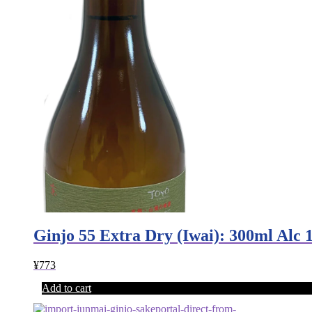
Ginjo 55 Extra Dry (Iwai): 300ml Al
¥
773
Add to cart