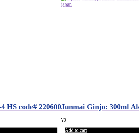
-4 HS code# 220600
Junmai Ginjo: 300ml A
¥
0
Add to cart