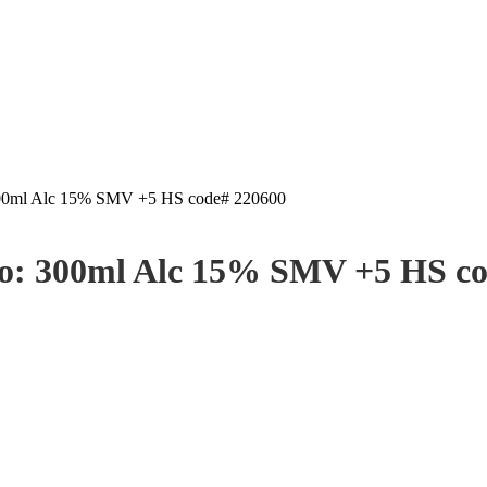
 300ml Alc 15% SMV +5 HS code# 220600
jo: 300ml Alc 15% SMV +5 HS c