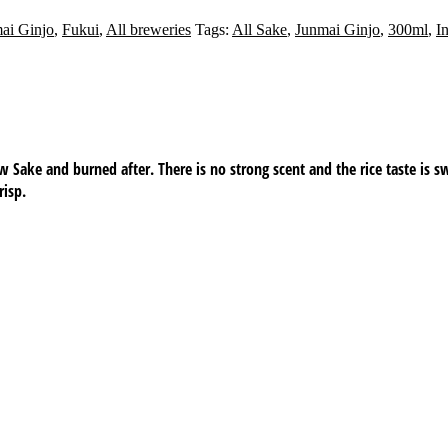
ai Ginjo
,
Fukui
,
All breweries
Tags:
All Sake
,
Junmai Ginjo
,
300ml
,
I
aw Sake and burned after. There is no strong scent and the rice taste is s
risp.