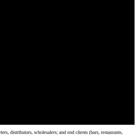
rs, distributors, wholesalers; and end clients (bars, restaurants,