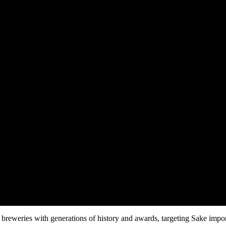
breweries with generations of history and awards, targeting Sake importe