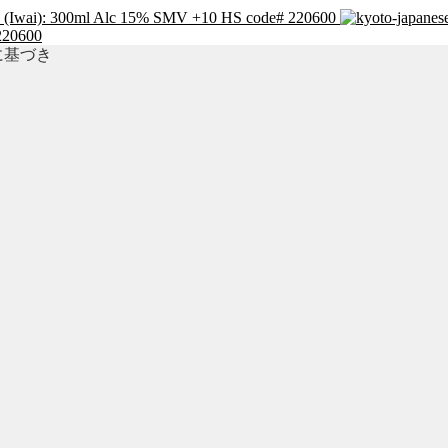
y (Iwai): 300ml Alc 15% SMV +10 HS code# 220600
220600
準に基づき
」