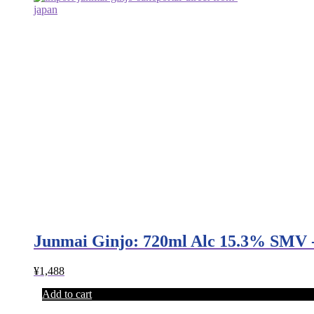
Junmai Ginjo: 720ml Alc 15.3% SMV 
¥
1,488
Add to cart