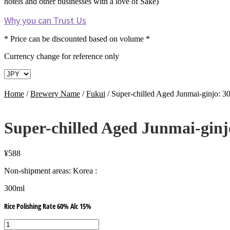
hotels and other businesses with a love of Sake)
Why you can Trust Us
* Price can be discounted based on volume *
Currency change for reference only
Home
/
Brewery Name
/
Fukui
/
Super-chilled Aged Junmai-ginjo:
Super-chilled Aged Junmai-gin
¥
588
Non-shipment areas: Korea :
300ml
Rice Polishing Rate 60% Alc 15%
Super-