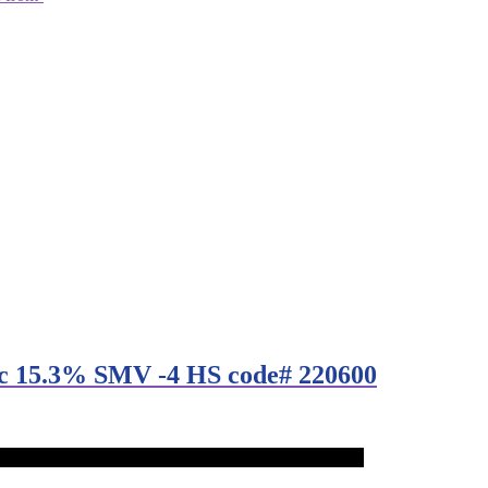
lc 15.3% SMV -4 HS code# 220600