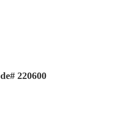
ode# 220600