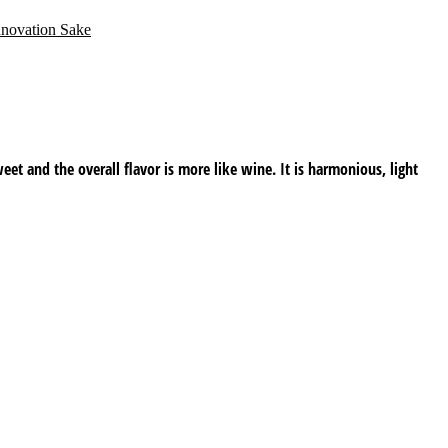
nnovation Sake
weet and the overall flavor is more like wine. It is harmonious, light