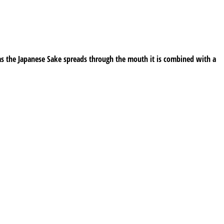
as the Japanese Sake spreads through the mouth it is combined with a