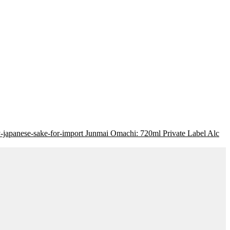
Junmai Omachi: 720ml Private Label Alc