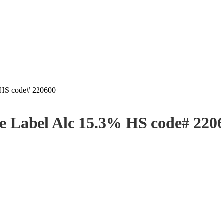
% HS code# 220600
ate Label Alc 15.3% HS code# 220