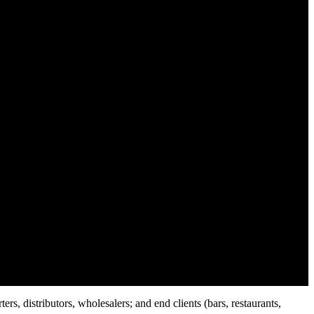
rs, distributors, wholesalers; and end clients (bars, restaurants,