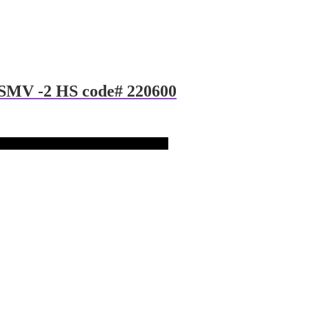
 SMV -2 HS code# 220600