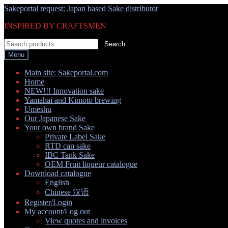
Skip
Skip
Sakeportal request: Japan based Sake distributor
to
to
INSPIRED BY CRAFTSMEN
navigation
content
Search
Search
for:
Menu
Main site: Sakeportal.com
Home
NEW!!! Innovation sake
Yamahai and Kimoto brewing
Umeshu
Our Japanese Sake
Your own brand Sake
Private Label Sake
RTD can sake
IBC Tank Sake
OEM Fruit liqueur catalogue
Download catalogue
English
Chinese 汉语
Register/Login
My account/Log out
View quotes and invoices