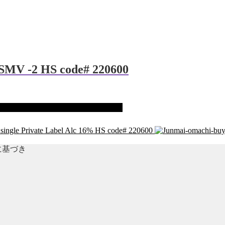
 SMV -2 HS code# 220600
 single Private Label Alc 16% HS code# 220600
準に基づき