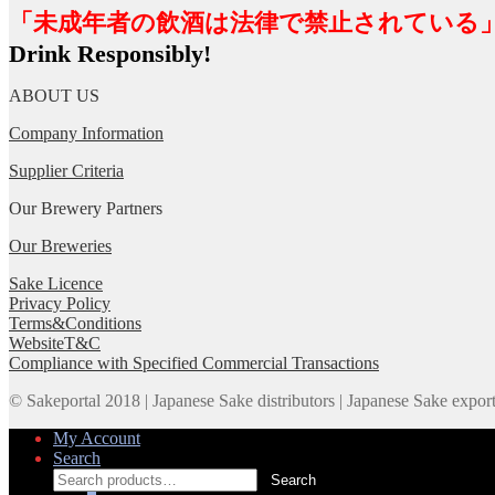
「未成年者の飲酒は法律で禁止されている
Drink Responsibly!
ABOUT US
Company Information
Supplier Criteria
Our Brewery Partners
Our Breweries
Sake Licence
Privacy Policy
Terms&Conditions
WebsiteT&C
Compliance with Specified Commercial Transactions
© Sakeportal 2018 | Japanese Sake distributors | Japanese Sake expor
My Account
Search
Search
Search