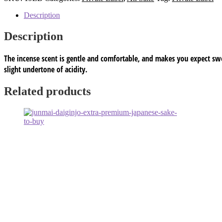
single
Private
Description
Label
Alc
Description
15.3%
HS
The incense scent is gentle and comfortable, and makes you expect swe
code#
220600
slight undertone of acidity.
quantity
Related products