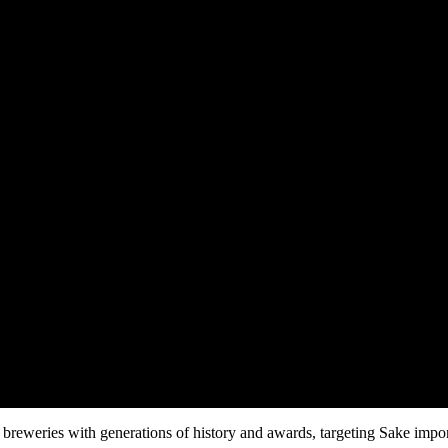
breweries with generations of history and awards, targeting Sake importe