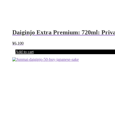
Daiginjo Extra Premium: 720ml: Priv
¥
6,100
Add to cart