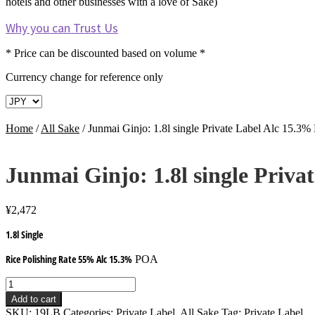
hotels and other businesses with a love of Sake)
Why you can Trust Us
* Price can be discounted based on volume *
Currency change for reference only
Home
/
All Sake
/
Junmai Ginjo: 1.8l single Private Label Alc 15.3
Junmai Ginjo: 1.8l single Priv
¥
2,472
1.8l Single
Rice Polishing Rate 55% Alc 15.3%
POA
Junmai
Ginjo:
Add to cart
1.8l
SKU:
19LB
Categories:
Private Label
,
All Sake
Tag:
Private Label