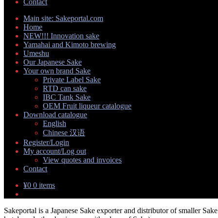
Contact
Main site: Sakeportal.com
Home
NEW!!! Innovation sake
Yamahai and Kimoto brewing
Umeshu
Our Japanese Sake
Your own brand Sake
Expand
Private Label Sake
child
RTD can sake
menu
IBC Tank Sake
OEM Fruit liqueur catalogue
Download catalogue
Expand
English
child
Chinese 汉语
menu
Register/Login
My account/Log out
Expand
View quotes and invoices
child
Contact
menu
¥
0
0 items
Sakeportal is a Japanese Sake exporter and distributor of smaller Sake 