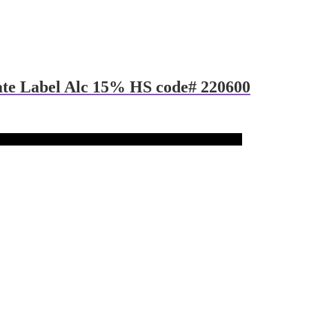
ate Label Alc 15% HS code# 220600