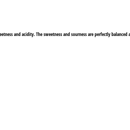
etness and acidity. The sweetness and sourness are perfectly balanced 