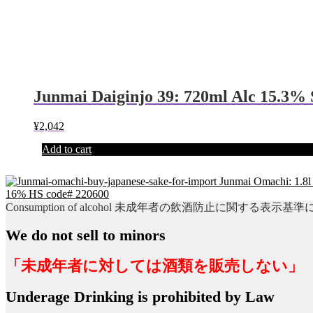
Junmai Daiginjo 39: 720ml Alc 15.3%
¥
2,042
Add to cart
Junmai Omachi: 1.8l
16% HS code# 220600
Consumption of alcohol 未成年者の飲酒防止に関する表示基
We do not sell to minors
「未成年者に対しては酒類を販売しない」
Underage Drinking is prohibited by Law