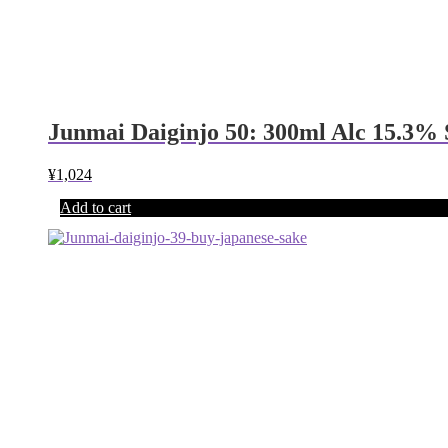
Junmai Daiginjo 50: 300ml Alc 15.3%
¥
1,024
Add to cart