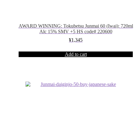
AWARD WINNING: Tokubetsu Junmai 60 (Iwai): 720ml
Alc 15% SMV +5 HS code# 220600
¥
1,345
Add to cart