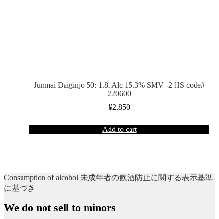
Junmai Daiginjo 50: 1.8l Alc 15.3% SMV -2 HS code#
220600
¥
2,850
Add to cart
Consumption of alcohol 未成年者の飲酒防止に関する表示基準
に基づき
We do not sell to minors