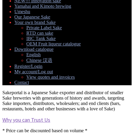
NEW!!! Innovation sake
Yamahai and Kimoto brewing
Umeshu
Our Japanese Sake
Your own brand Sake
Expand
Private Label Sake
child
RTD can sake
menu
IBC Tank Sake
OEM Fruit liqueur catalogue
Download catalogue
Expand
English
child
Chinese 汉语
menu
Register/Login
My account/Log out
Expand
View quotes and invoices
child
Contact
menu
Sakeportal is a Japanese Sake exporter and distributor of smaller
Sake breweries with generations of history and awards, targeting
Sake importers, distributors, wholesalers; and end clients (bars,
restaurants, hotels and other businesses with a love of Sake)
Why you can Trust Us
* Price can be discounted based on volume *