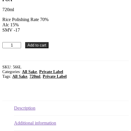
720ml
Rice Polishing Rate 70%
Alc 15%
SMV -17
Private
Add to cart
Label
Sanbai
koji
junmai
SKU:
566L
shu
Categories:
All Sake
,
Private Label
720ml
Tags:
All Sake
,
720ml
,
Private Label
Alc.
15%
HS
#220600
quantity
Description
Additional information