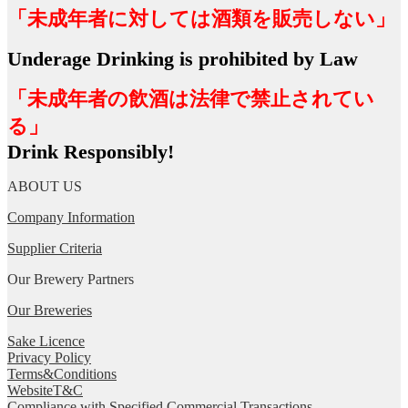
「未成年者に対しては酒類を販売しない」
Underage Drinking is prohibited by Law
「未成年者の飲酒は法律で禁止されてい
る」
Drink Responsibly!
ABOUT US
Company Information
Supplier Criteria
Our Brewery Partners
Our Breweries
Sake Licence
Privacy Policy
Terms&Conditions
WebsiteT&C
Compliance with Specified Commercial Transactions