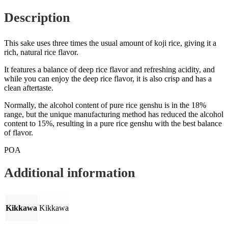
Description
This sake uses three times the usual amount of koji rice, giving it a
rich, natural rice flavor.
It features a balance of deep rice flavor and refreshing acidity, and
while you can enjoy the deep rice flavor, it is also crisp and has a
clean aftertaste.
Normally, the alcohol content of pure rice genshu is in the 18%
range, but the unique manufacturing method has reduced the alcohol
content to 15%, resulting in a pure rice genshu with the best balance
of flavor.
POA
Additional information
Kikkawa
Kikkawa