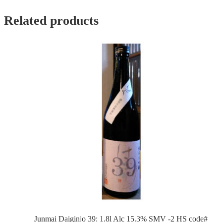
Related products
Junmai Daiginjo 39: 1.8l Alc 15.3% SMV -2 HS code#