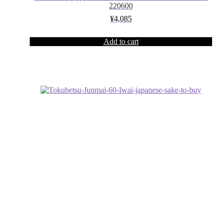
220600
¥
4,085
Add to cart