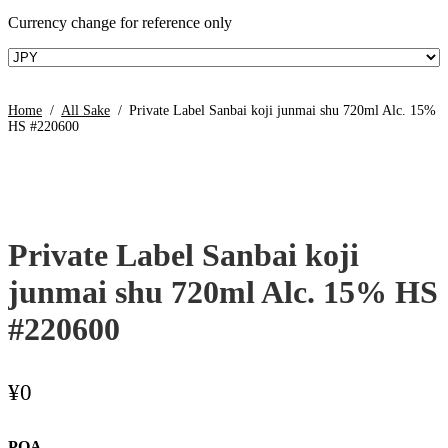
Currency change for reference only
Home
/
All Sake
/
Private Label Sanbai koji junmai shu 720ml Alc. 15%
HS #220600
Private Label Sanbai koji
junmai shu 720ml Alc. 15% HS
#220600
¥
0
POA