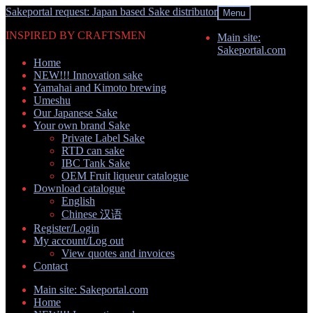
Skip
Skip
Sakeportal request: Japan based Sake distributor
Menu
to
to
INSPIRED BY CRAFTSMEN
navigation
content
Main site:
Sakeportal.com
Home
NEW!!! Innovation sake
Yamahai and Kimoto brewing
Umeshu
Our Japanese Sake
Your own brand Sake
Private Label Sake
RTD can sake
IBC Tank Sake
OEM Fruit liqueur catalogue
Download catalogue
English
Chinese 汉语
Register/Login
My account/Log out
View quotes and invoices
Contact
Main site: Sakeportal.com
Home