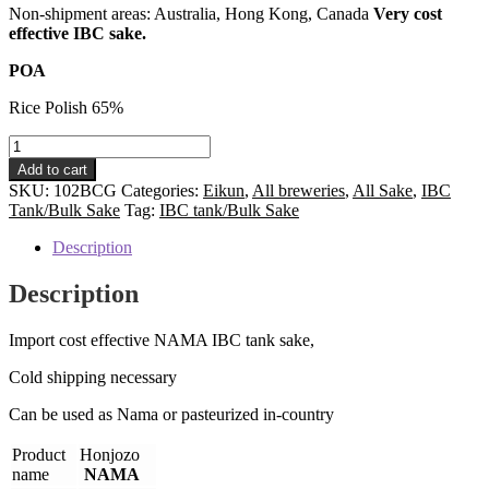
Non-shipment areas: Australia, Hong Kong, Canada
Very cost
effective IBC sake.
POA
Rice Polish 65%
Honjozo
NAMA
Add to cart
IBC
SKU:
102BCG
Categories:
Eikun
,
All breweries
,
All Sake
,
IBC
tank
Tank/Bulk Sake
Tag:
IBC tank/Bulk Sake
sake:
Alc
Description
15%
HS
Description
code#
220600
Import cost effective NAMA IBC tank sake,
quantity
Cold shipping necessary
Can be used as Nama or pasteurized in-country
Product
Honjozo
name
NAMA