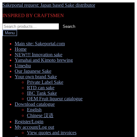
Skip
Skip
Sakeportal request: Japan based Sake distributor
to
to
INSPIRED BY CRAFTSMEN
navigation
content
Search
Search
for:
Menu
Main site: Sakeportal.com
Home
NEW!!! Innovation sake
Yamahai and Kimoto brewing
Umeshu
Our Japanese Sake
Your own brand Sake
Private Label Sake
RTD can sake
IBC Tank Sake
OEM Fruit liqueur catalogue
Download catalogue
English
Chinese 汉语
Register/Login
My account/Log out
View quotes and invoices