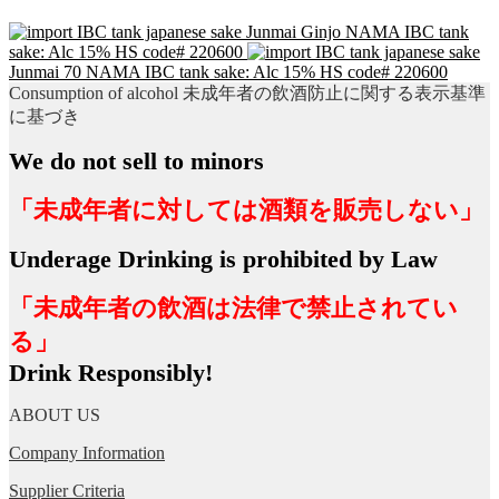
Junmai Ginjo NAMA IBC tank
sake: Alc 15% HS code# 220600
Junmai 70 NAMA IBC tank sake: Alc 15% HS code# 220600
Consumption of alcohol 未成年者の飲酒防止に関する表示基準
に基づき
We do not sell to minors
「未成年者に対しては酒類を販売しない」
Underage Drinking is prohibited by Law
「未成年者の飲酒は法律で禁止されてい
る」
Drink Responsibly!
ABOUT US
Company Information
Supplier Criteria