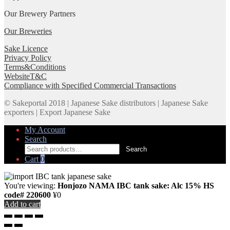
Our Brewery Partners
Our Breweries
Sake Licence
Privacy Policy
Terms&Conditions
WebsiteT&C
Compliance with Specified Commercial Transactions
© Sakeportal 2018 | Japanese Sake distributors | Japanese Sake
exporters | Export Japanese Sake
My Account
Search
Search
Search
for:
Cart
0
You're viewing:
Honjozo NAMA IBC tank sake: Alc 15% HS
code# 220600
¥
0
Add to cart