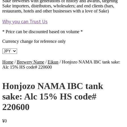
Sake breweries with generations of history and awards, targeting
Sake importers, distributors, wholesalers; and end clients (bars,
restaurants, hotels and other businesses with a love of Sake)
Why you can Trust Us
* Price can be discounted based on volume *
Currency change for reference only
Home
/
Brewery Name
/
Eikun
/
Honjozo NAMA IBC tank sake:
Alc 15% HS code# 220600
Honjozo NAMA IBC tank
sake: Alc 15% HS code#
220600
¥
0