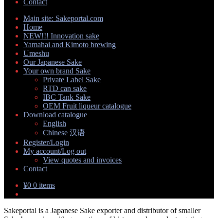
Contact
Main site: Sakeportal.com
Home
NEW!!! Innovation sake
Yamahai and Kimoto brewing
Umeshu
Our Japanese Sake
Your own brand Sake
Private Label Sake
RTD can sake
IBC Tank Sake
OEM Fruit liqueur catalogue
Download catalogue
English
Chinese 汉语
Register/Login
My account/Log out
View quotes and invoices
Contact
¥
0
0 items
Sakeportal is a Japanese Sake exporter and distributor of smaller