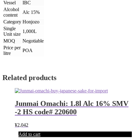
Vessel
IBC
Alcohol
Alc 15%
content
Category
Honjozo
Single
1,000L
Unit size
MOQ
Negotiable
Price per
POA
litre
Related products
Junmai Omachi: 1.8l Alc 16% SMV
-2 HS code# 220600
¥
2,042
Add to cart