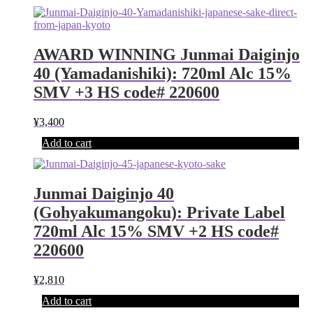
AWARD WINNING Junmai Daiginjo
40 (Yamadanishiki): 720ml Alc 15%
SMV +3 HS code# 220600
¥
3,400
Add to cart
Junmai Daiginjo 40
(Gohyakumangoku): Private Label
720ml Alc 15% SMV +2 HS code#
220600
¥
2,810
Add to cart