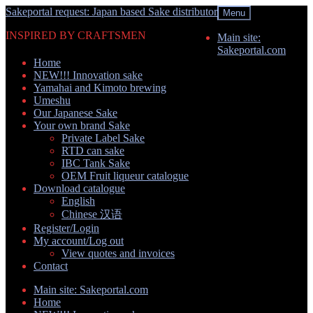
Skip
Skip
Sakeportal request: Japan based Sake distributor
Menu
to
to
INSPIRED BY CRAFTSMEN
navigation
content
Main site:
Sakeportal.com
Home
NEW!!! Innovation sake
Yamahai and Kimoto brewing
Umeshu
Our Japanese Sake
Your own brand Sake
Private Label Sake
RTD can sake
IBC Tank Sake
OEM Fruit liqueur catalogue
Download catalogue
English
Chinese 汉语
Register/Login
My account/Log out
View quotes and invoices
Contact
Main site: Sakeportal.com
Home