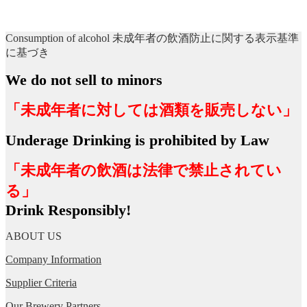
Consumption of alcohol 未成年者の飲酒防止に関する表示基準
に基づき
We do not sell to minors
「未成年者に対しては酒類を販売しない」
Underage Drinking is prohibited by Law
「未成年者の飲酒は法律で禁止されてい
る」
Drink Responsibly!
ABOUT US
Company Information
Supplier Criteria
Our Brewery Partners