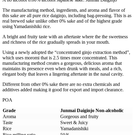
The manufacturing method, ingredients, and aroma and flavor of
this sake are all pure rice daiginjo, including bag-pressing. This is as
real brewed sake unlike other 0% sake and of the highest grade
using Yamadanishiki rice.
A bright and fruity taste with an aftertaste where the the sweetness
and richness of the rice gradually spreads in your mouth.
Using a newly adopted the “concentrated ginjo extraction method”,
which uses moromi that is 2.5 times more concentrated. This
manufacturing method creates a gorgeous, delicious aroma that
maintains its presence even when drunk with meals, and a rich,
elegant body that leaves a lingering aftertaste in the nasal cavity.
Different from other 0% sake there are no extra chemicals and
additives added making it good for export and import clearance.
POA
Grade
Junmai Daiginjo
Non-alcoholic
Aroma
Gorgeous and fruity
Taste
Sweet & Juicy
Rice
Yamadanishiki
Rice milling ratio
50％