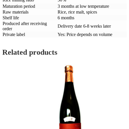
Maturation period
3 months at low temperature
Raw materials
Rice, rice malt, spices
Shelf life
6 months
Produced after receiving
Delivery date 6-8 weeks later
order
Private label
Yes: Price depends on volume
Related products