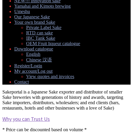
NEW!!! Innovation sake
Yamahai and Kimoto brewing
Umeshu
Our Japanese Sake
Your own brand Sake
Expand
Private Label Sake
child
RTD can sake
menu
IBC Tank Sake
OEM Fruit liqueur catalogue
Download catalogue
Expand
English
child
Chinese 汉语
menu
Register/Login
My account/Log out
Expand
View quotes and invoices
child
Contact
menu
Sakeportal is a Japanese Sake exporter and distributor of smaller
Sake breweries with generations of history and awards, targeting
Sake importers, distributors, wholesalers; and end clients (bars,
restaurants, hotels and other businesses with a love of Sake)
Why you can Trust Us
* Price can be discounted based on volume *