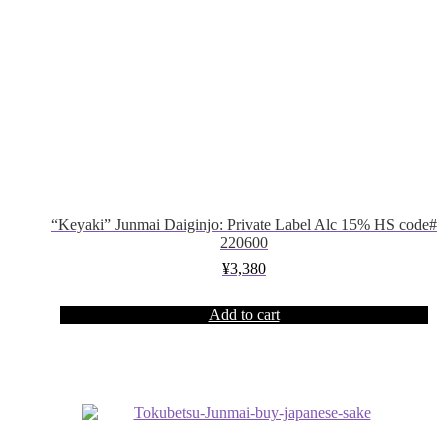
“Keyaki” Junmai Daiginjo: Private Label Alc 15% HS code#
220600
¥
3,380
Add to cart