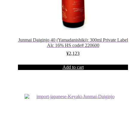
Junmai Daiginjo 40 (Yamadanishiki): 300ml Private Label
Alc 16% HS code# 220600
¥
2,123
Add to cart