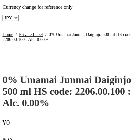
Currency change for reference only
Home
/
Private Label
/
0% Umamai Junmai Daiginjo 500 ml HS code:
2206.00.100 : Alc. 0.00%
0% Umamai Junmai Daiginjo
500 ml HS code: 2206.00.100 :
Alc. 0.00%
¥
0
POA