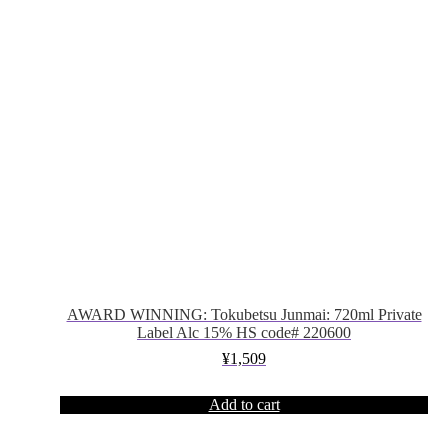
AWARD WINNING: Tokubetsu Junmai: 720ml Private
Label Alc 15% HS code# 220600
¥
1,509
Add to cart