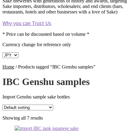
Sake breweries with generations of history and awards, targeting
Sake importers, distributors, wholesalers; and end clients (bars,
restaurants, hotels and other businesses with a love of Sake)
Why you can Trust Us
* Price can be discounted based on volume *
Currency change for reference only
Home
/
Products tagged “IBC Genshu samples”
IBC Genshu samples
Import Genshu sample sake bottles
Showing all 7 results