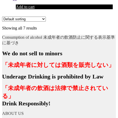
Add to cart
Showing all 7 results
Consumption of alcohol 未成年者の飲酒防止に関する表示基準
に基づき
We do not sell to minors
「未成年者に対しては酒類を販売しない」
Underage Drinking is prohibited by Law
「未成年者の飲酒は法律で禁止されてい
る」
Drink Responsibly!
ABOUT US