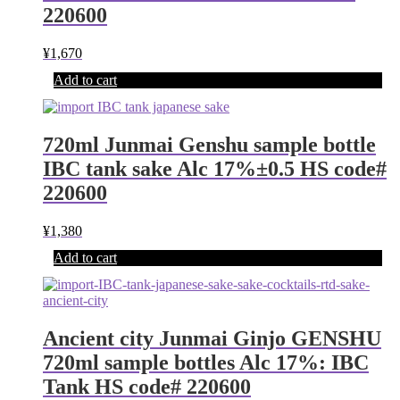
220600
¥
1,670
Add to cart
720ml Junmai Genshu sample bottle
IBC tank sake Alc 17%±0.5 HS code#
220600
¥
1,380
Add to cart
Ancient city Junmai Ginjo GENSHU
720ml sample bottles Alc 17%: IBC
Tank HS code# 220600