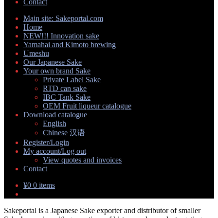
Contact
Main site: Sakeportal.com
Home
NEW!!! Innovation sake
Yamahai and Kimoto brewing
Umeshu
Our Japanese Sake
Your own brand Sake
Private Label Sake
RTD can sake
IBC Tank Sake
OEM Fruit liqueur catalogue
Download catalogue
English
Chinese 汉语
Register/Login
My account/Log out
View quotes and invoices
Contact
¥
0
0 items
Sakeportal is a Japanese Sake exporter and distributor of smaller