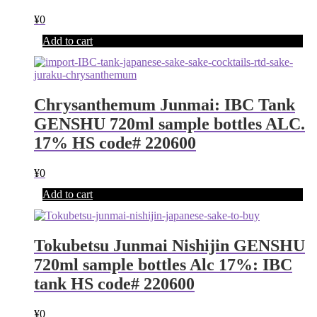
¥
0
Add to cart
Chrysanthemum Junmai: IBC Tank
GENSHU 720ml sample bottles ALC.
17% HS code# 220600
¥
0
Add to cart
Tokubetsu Junmai Nishijin GENSHU
720ml sample bottles Alc 17%: IBC
tank HS code# 220600
¥
0