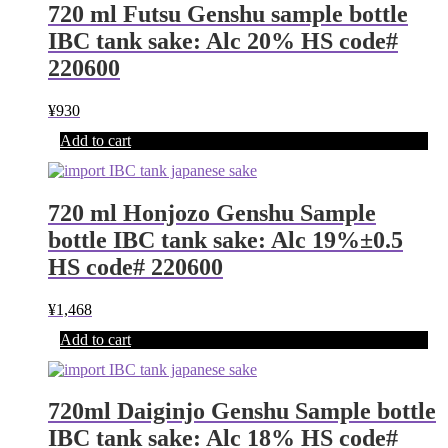
720 ml Futsu Genshu sample bottle
IBC tank sake: Alc 20% HS code#
220600
¥
930
Add to cart
720 ml Honjozo Genshu Sample
bottle IBC tank sake: Alc 19%±0.5
HS code# 220600
¥
1,468
Add to cart
720ml Daiginjo Genshu Sample bottle
IBC tank sake: Alc 18% HS code#