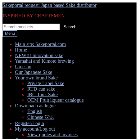
Skip
Skip
Sakeportal request: Japan based Sake distributor
to
to
INSPIRED BY CRAFTSMEN
navigation
content
Search
Search
for:
Menu
Main site: Sakeportal.com
Home
NEW!!! Innovation sake
Yamahai and Kimoto brewing
Umeshu
Our Japanese Sake
Your own brand Sake
Private Label Sake
RTD can sake
IBC Tank Sake
OEM Fruit liqueur catalogue
Download catalogue
English
Chinese 汉语
Register/Login
My account/Log out
View quotes and invoices